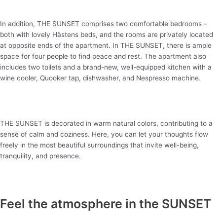
In addition, THE SUNSET comprises two comfortable bedrooms –
both with lovely
Hästens
beds, and the rooms are privately located
at opposite ends of the apartment. In THE SUNSET, there is ample
space for
four
people to find peace and rest. The apartment also
includes two toilets and a brand-new, well-equipped kitchen with a
wine cooler,
Quooker
tap, dishwasher, and Nespresso machine.
THE SUNSET is decorated in warm natural colors, contributing to a
sense of calm and coziness. Here, you can let your thoughts flow
freely in the most beautiful surroundings that invite well-being,
tranquility, and presence.
Feel the atmosphere in the SUNSET