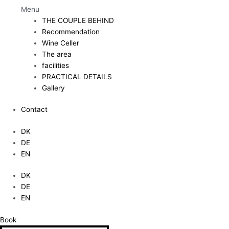
Menu
THE COUPLE BEHIND
Recommendation
Wine Celler
The area
facilities
PRACTICAL DETAILS
Gallery
Contact
DK
DE
EN
DK
DE
EN
Book