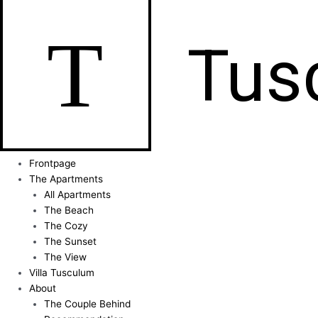
T
Tus
Frontpage
The Apartments
All Apartments
The Beach
The Cozy
The Sunset
The View
Villa Tusculum
About
The Couple Behind