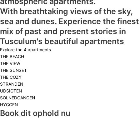
atmospheric apartments.
With breathtaking views of the sky,
sea and dunes. Experience the finest
mix of past and present stories in
Tusculum's beautiful apartments
Explore the 4 apartments
THE BEACH
THE VIEW
THE SUNSET
THE COZY
STRANDEN
UDSIGTEN
SOLNEDGANGEN
HYGGEN
Book dit ophold nu