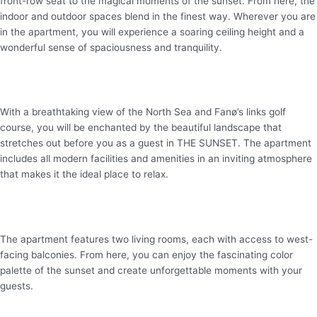
front-row seat to the magical moments of the sunset. From here, the
indoor and outdoor spaces
blend
in the finest way. Wherever you are
in the apartment, you will experience a soaring ceiling height and a
wonderful sense of spaciousness and tranquility.
With a breathtaking view of the North Sea and
Fanø’s
links golf
course, you will be enchanted by the beautiful landscape that
stretches out before you as a guest in THE SUNSET. The apartment
includes all modern facilities and amenities in an inviting atmosphere
that makes it the ideal place to relax.
The apartment features two living rooms, each with access to west-
facing balconies. From here, you can enjoy the fascinating color
palette of the sunset and create unforgettable moments with your
guests.