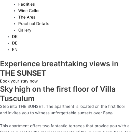
Facilities
Wine Celler
The Area
Practical Details
Gallery
DK
DE
EN
Experience breathtaking views in
THE SUNSET
Book your stay now
Sky high on the first floor of Villa
Tusculum
Step into THE SUNSET. The apartment is located on the first floor
and invites you to witness unforgettable sunsets over
Fanø
.
This apartment offers two fantastic terraces that provide you with a