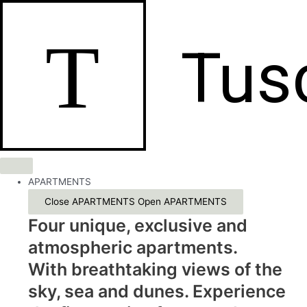
Skip
to
T
content
Tus
APARTMENTS
Close APARTMENTS
Open APARTMENTS
Four unique, exclusive and
atmospheric apartments.
With breathtaking views of the
sky, sea and dunes. Experience