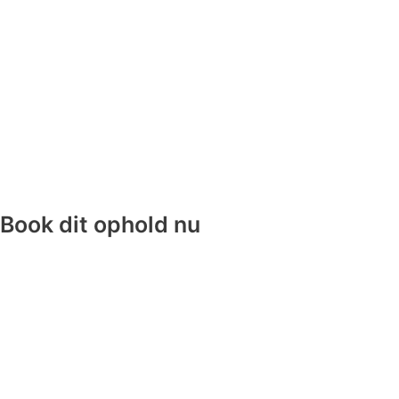
Book dit ophold nu