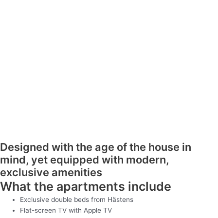
Designed with the age of the house in
mind, yet equipped with modern,
exclusive amenities
What the apartments include
Exclusive double beds from Hästens
Flat-screen TV with Apple TV