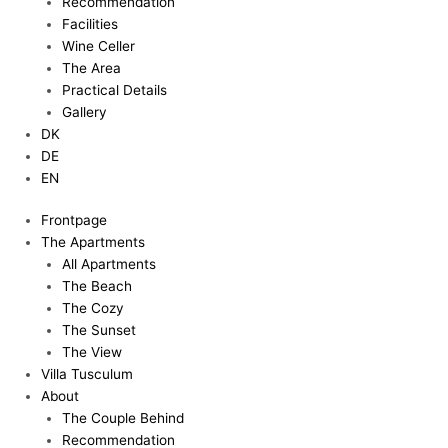
Recommendation
Facilities
Wine Celler
The Area
Practical Details
Gallery
DK
DE
EN
Frontpage
The Apartments
All Apartments
The Beach
The Cozy
The Sunset
The View
Villa Tusculum
About
The Couple Behind
Recommendation