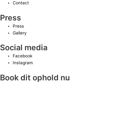
Contact
Press
Press
Gallery
Social media
Facebook
Instagram
Book dit ophold nu