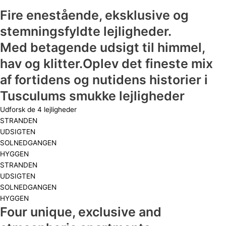
Fire enestående, eksklusive og
stemningsfyldte lejligheder.
Med betagende udsigt til himmel,
hav og klitter.Oplev det fineste mix
af fortidens og nutidens historier i
Tusculums smukke lejligheder
Udforsk de 4 lejligheder
STRANDEN
UDSIGTEN
SOLNEDGANGEN
HYGGEN
STRANDEN
UDSIGTEN
SOLNEDGANGEN
HYGGEN
Four unique, exclusive and