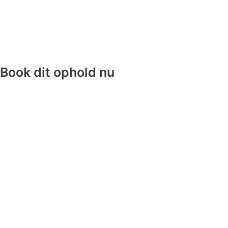
Book dit ophold nu