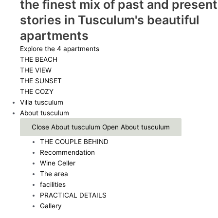
the finest mix of past and present
stories in Tusculum's beautiful
apartments
Explore the 4 apartments
THE BEACH
THE VIEW
THE SUNSET
THE COZY
Villa tusculum
About tusculum
Close About tusculum
Open About tusculum
THE COUPLE BEHIND
Recommendation
Wine Celler
The area
facilities
PRACTICAL DETAILS
Gallery