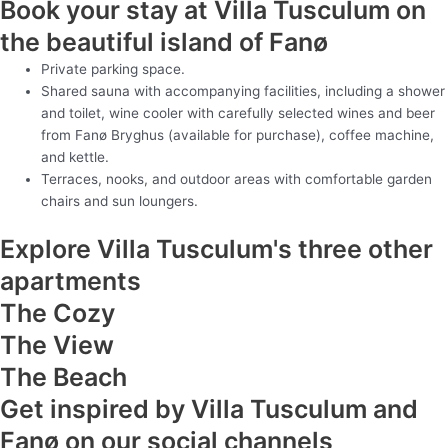
Book your stay at Villa Tusculum on
the beautiful island of Fanø
Private parking space.
Shared sauna with accompanying facilities, including a shower
and toilet, wine cooler with carefully selected wines and beer
from Fanø Bryghus (available for purchase), coffee machine,
and kettle.
Terraces, nooks, and outdoor areas with comfortable garden
chairs and sun loungers.
Explore Villa Tusculum's three other
apartments
The Cozy
The View
The Beach
Get inspired by Villa Tusculum and
Fanø on our social channels