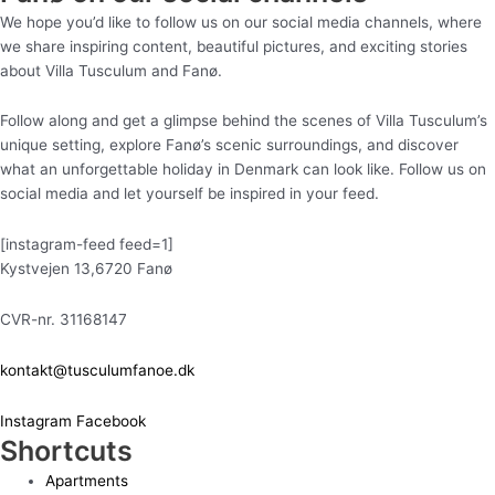
We hope you’d like to follow us on our social media channels, where
we share inspiring content, beautiful pictures, and exciting stories
about Villa Tusculum and Fanø.
Follow along and get a glimpse behind the scenes of Villa Tusculum’s
unique setting, explore Fanø’s scenic surroundings, and discover
what an unforgettable holiday in Denmark can look like. Follow us on
social media and let yourself be inspired in your feed.
[instagram-feed feed=1]
Kystvejen 13,6720 Fanø
CVR-nr. 31168147
kontakt@tusculumfanoe.dk
Instagram
Facebook
Shortcuts
Apartments