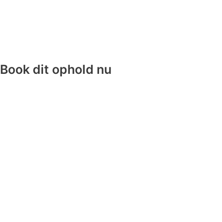
Book dit ophold nu