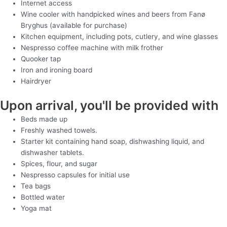
Internet access
Wine cooler with handpicked wines and beers from Fanø
Bryghus (available for purchase)
Kitchen equipment, including pots, cutlery, and wine glasses
Nespresso coffee machine with milk frother
Quooker tap
Iron and ironing board
Hairdryer
Upon arrival, you'll be provided with
Beds made up
Freshly washed towels.
Starter kit containing hand soap, dishwashing liquid, and
dishwasher tablets.
Spices, flour, and sugar
Nespresso capsules for initial use
Tea bags
Bottled water
Yoga mat