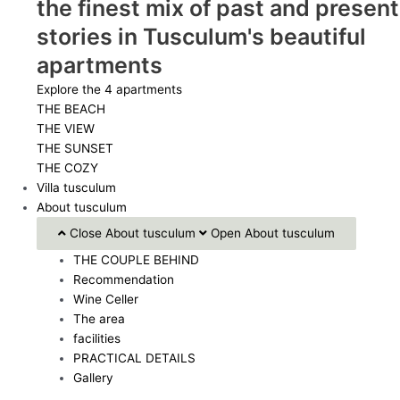
the finest mix of past and present
stories in Tusculum's beautiful
apartments
Explore the 4 apartments
THE BEACH
THE VIEW
THE SUNSET
THE COZY
Villa tusculum
About tusculum
Close About tusculum
Open About tusculum
THE COUPLE BEHIND
Recommendation
Wine Celler
The area
facilities
PRACTICAL DETAILS
Gallery