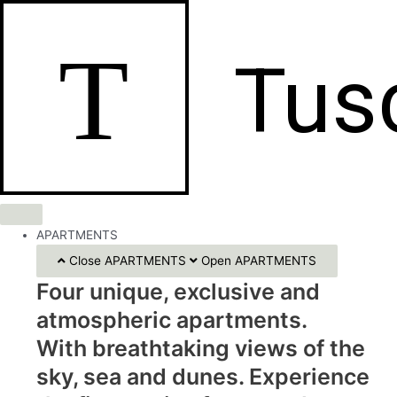
Skip
to
T
content
Tus
APARTMENTS
Close APARTMENTS
Open APARTMENTS
Four unique, exclusive and
atmospheric apartments.
With breathtaking views of the
sky, sea and dunes. Experience