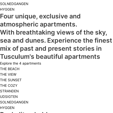
SOLNEDGANGEN
HYGGEN
Four unique, exclusive and
atmospheric apartments.
With breathtaking views of the sky,
sea and dunes. Experience the finest
mix of past and present stories in
Tusculum's beautiful apartments
Explore the 4 apartments
THE BEACH
THE VIEW
THE SUNSET
THE COZY
STRANDEN
UDSIGTEN
SOLNEDGANGEN
HYGGEN