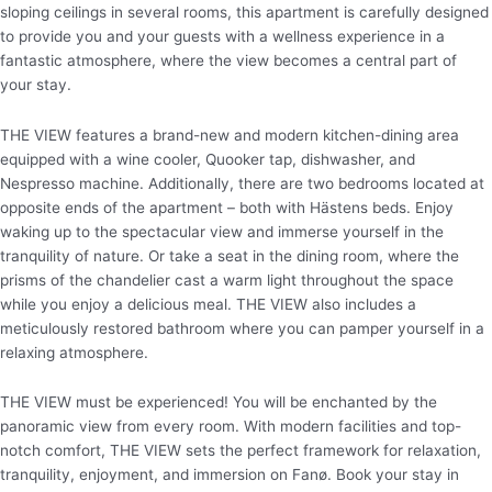
sloping ceilings in several rooms, this apartment is carefully designed
to provide you and your guests with a wellness experience in a
fantastic atmosphere, where the view becomes a central part of
your stay.
THE VIEW features a brand-new and modern kitchen-dining area
equipped with a wine cooler, Quooker tap, dishwasher, and
Nespresso machine. Additionally, there are two bedrooms located at
opposite ends of the apartment – both with Hästens beds. Enjoy
waking up to the spectacular view and immerse yourself in the
tranquility of nature. Or take a seat in the dining room, where the
prisms of the chandelier cast a warm light throughout the space
while you enjoy a delicious meal. THE VIEW also includes a
meticulously restored bathroom where you can pamper yourself in a
relaxing atmosphere.
THE VIEW must be experienced! You will be enchanted by the
panoramic view from every room. With modern facilities and top-
notch comfort, THE VIEW sets the perfect framework for relaxation,
tranquility, enjoyment, and immersion on Fanø. Book your stay in