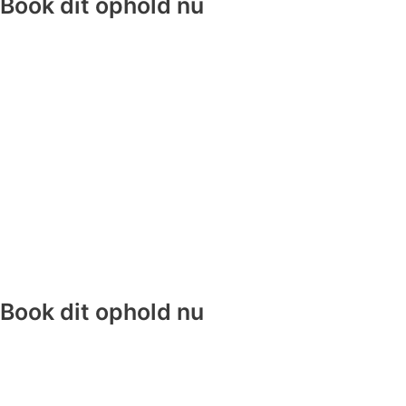
Book dit ophold nu
Book dit ophold nu