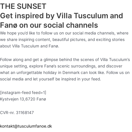
THE SUNSET
Get inspired by Villa Tusculum and
Fanø on our social channels
We hope you’d like to follow us on our social media channels, where
we share inspiring content, beautiful pictures, and exciting stories
about Villa Tusculum and Fanø.
Follow along and get a glimpse behind the scenes of Villa Tusculum’s
unique setting, explore Fanø’s scenic surroundings, and discover
what an unforgettable holiday in Denmark can look like. Follow us on
social media and let yourself be inspired in your feed.
[instagram-feed feed=1]
Kystvejen 13,6720 Fanø
CVR-nr. 31168147
kontakt@tusculumfanoe.dk