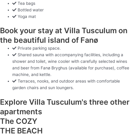
Tea bags
Bottled water
Yoga mat
Book your stay at Villa Tusculum on
the beautiful island of Fanø
Private parking space.
Shared sauna with accompanying facilities, including a
shower and toilet, wine cooler with carefully selected wines
and beer from Fanø Bryghus (available for purchase), coffee
machine, and kettle.
Terraces, nooks, and outdoor areas with comfortable
garden chairs and sun loungers.
Explore Villa Tusculum's three other
apartments
The COZY
THE BEACH