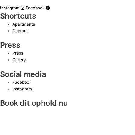
Instagram
Facebook
Shortcuts
Apartments
Contact
Press
Press
Gallery
Social media
Facebook
Instagram
Book dit ophold nu