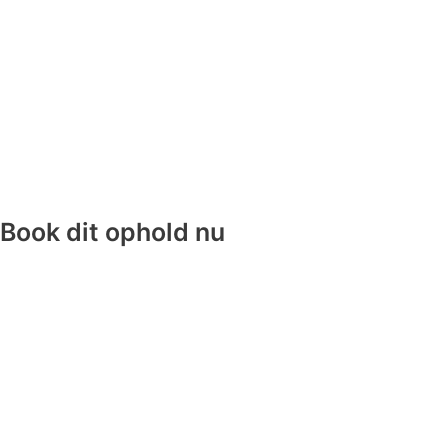
Book dit ophold nu