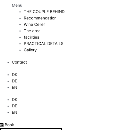
Menu
THE COUPLE BEHIND
Recommendation
Wine Celler
The area
facilities
PRACTICAL DETAILS
Gallery
Contact
DK
DE
EN
DK
DE
EN
Book