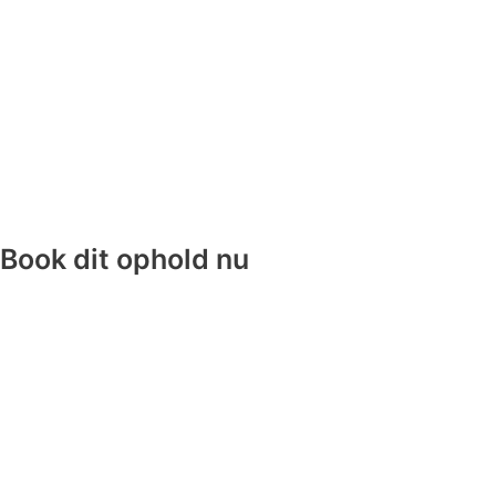
Book dit ophold nu