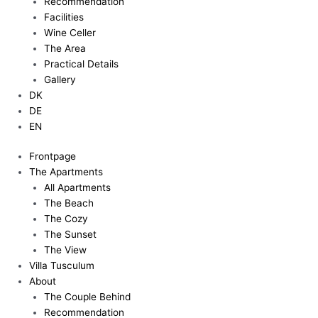
Recommendation
Facilities
Wine Celler
The Area
Practical Details
Gallery
DK
DE
EN
Frontpage
The Apartments
All Apartments
The Beach
The Cozy
The Sunset
The View
Villa Tusculum
About
The Couple Behind
Recommendation