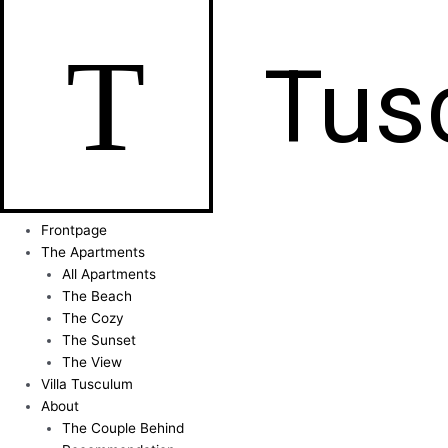
T
Tus
Frontpage
The Apartments
All Apartments
The Beach
The Cozy
The Sunset
The View
Villa Tusculum
About
The Couple Behind