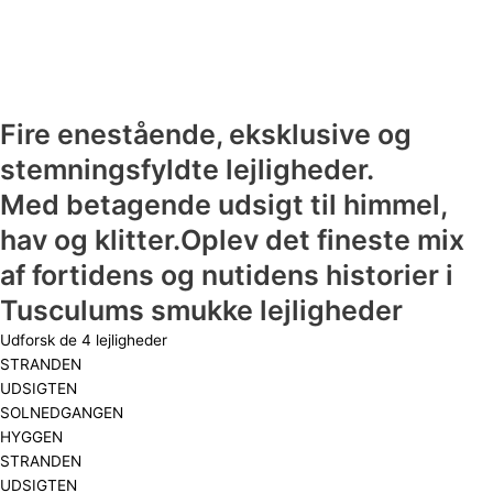
Fire enestående, eksklusive og
stemningsfyldte lejligheder.
Med betagende udsigt til himmel,
hav og klitter.Oplev det fineste mix
af fortidens og nutidens historier i
Tusculums smukke lejligheder
Udforsk de 4 lejligheder
STRANDEN
UDSIGTEN
SOLNEDGANGEN
HYGGEN
STRANDEN
UDSIGTEN