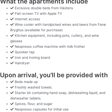
What the apartments include
Exclusive double beds from Hästens
Flat-screen TV with Apple TV
Internet access
Wine cooler with handpicked wines and beers from Fanø
Bryghus (available for purchase)
Kitchen equipment, including pots, cutlery, and wine
glasses
Nespresso coffee machine with milk frother
Quooker tap
Iron and ironing board
Hairdryer
Upon arrival, you'll be provided with
Beds made up
Freshly washed towels.
Starter kit containing hand soap, dishwashing liquid, and
dishwasher tablets.
Spices, flour, and sugar
Nespresso capsules for initial use