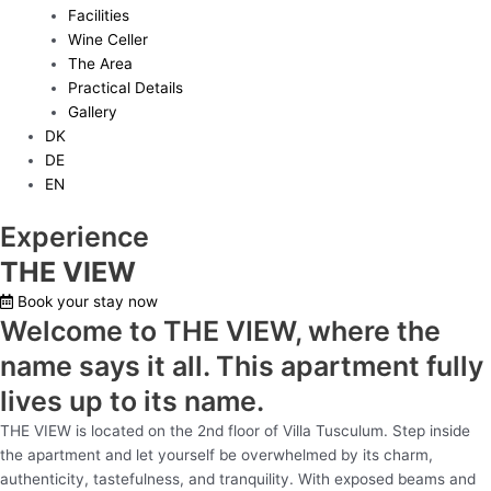
Facilities
Wine Celler
The Area
Practical Details
Gallery
DK
DE
EN
Experience
THE VIEW
Book your stay now
Welcome to THE VIEW, where the
name says it all. This apartment fully
lives up to its name.
THE VIEW is located on the 2nd floor of Villa Tusculum. Step inside
the apartment and let yourself be overwhelmed by its charm,
authenticity, tastefulness, and tranquility. With exposed beams and