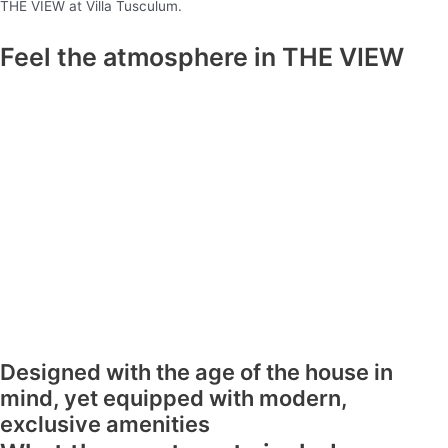
THE VIEW at Villa Tusculum.
Feel the atmosphere in THE VIEW
Designed with the age of the house in
mind, yet equipped with modern,
exclusive amenities